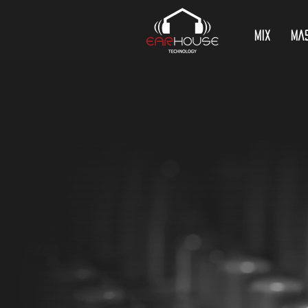
Mix
Ma