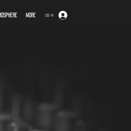
mosphere
More
Log In