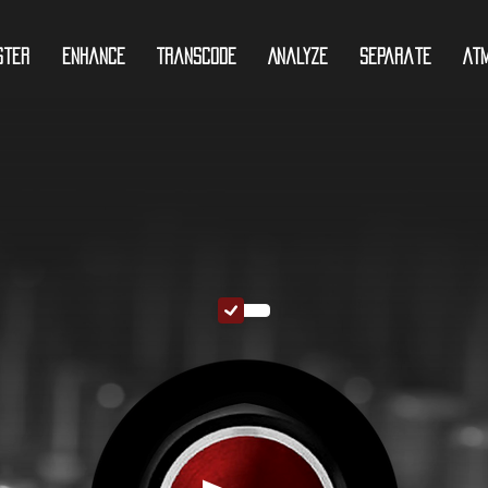
ster
Enhance
Transcode
Analyze
Separate
At