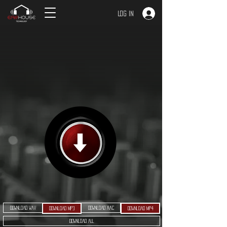
Log In
Download WAV
Download AAC
Download MP3
Download MP4
Download ALL