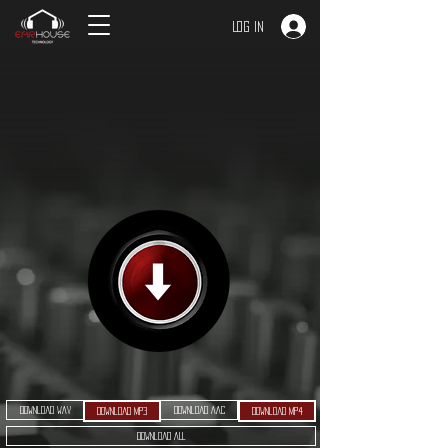
Log In
Download WAV
Download AAC
Download MP3
Download MP4
Download ALL