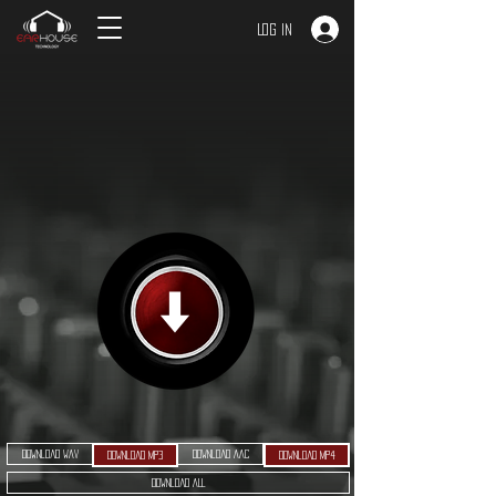
Log In
Download WAV
Download AAC
Download MP3
Download MP4
Download ALL