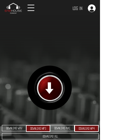
Log In
Download WAV
Download AAC
Download MP3
Download MP4
Download ALL