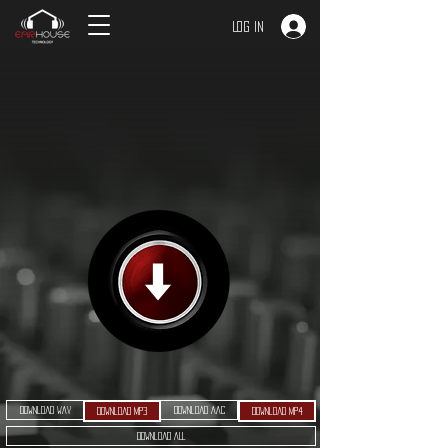
Log In
Download WAV
Download AAC
Download MP3
Download MP4
Download ALL