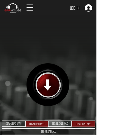
Log In
Download WAV
Download AAC
Download MP3
Download MP4
Download ALL