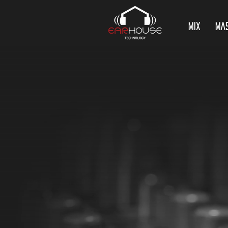
Mix
Ma