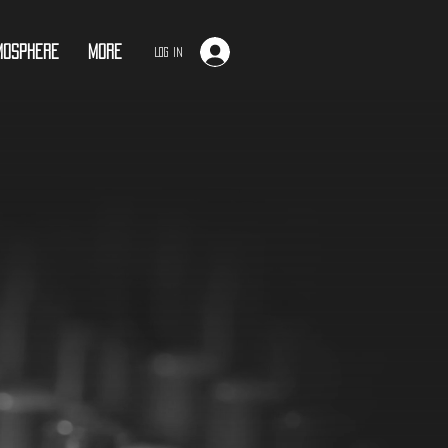
mosphere
More
Log In