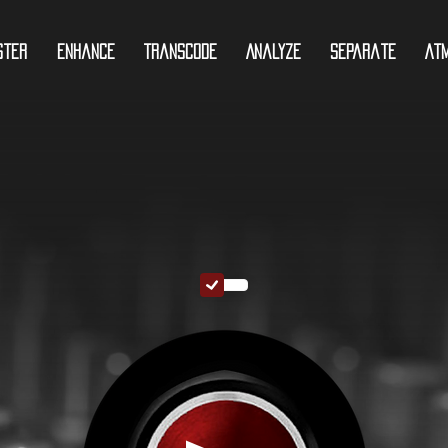
ster
Enhance
Transcode
Analyze
Separate
At