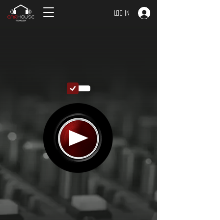
Log In