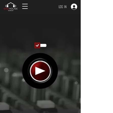
Log In