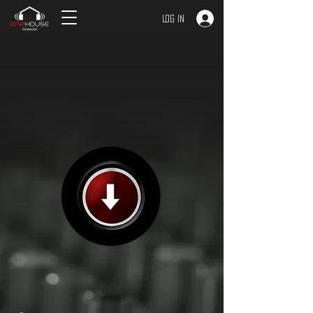
Log In