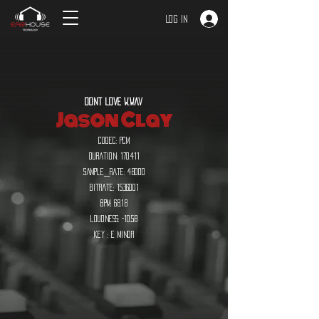
Log In
dont love w.wav
Jason Clay
codec: pcm
duration: 170.411
sample_rate: 48000
bitrate:
1536001
bpm: 68.18
loudness: -10.58
key : E minor