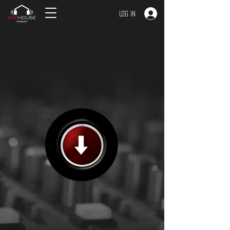
Log In