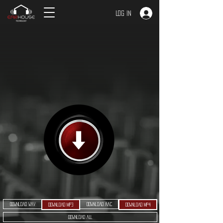
Log In
Download WAV
Download AAC
Download MP3
Download MP4
Download ALL