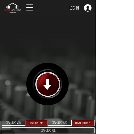
Log In
Download WAV
Download AAC
Download MP3
Download MP4
Download ALL