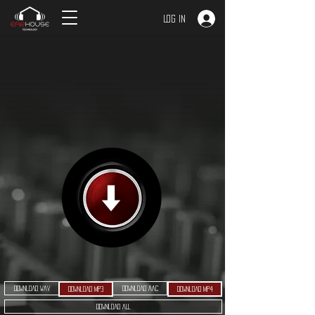
Log In
Download WAV
Download AAC
Download MP3
Download MP4
Download ALL