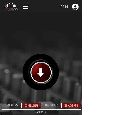
Log In
Download WAV
Download AAC
Download MP3
Download MP4
Download ALL