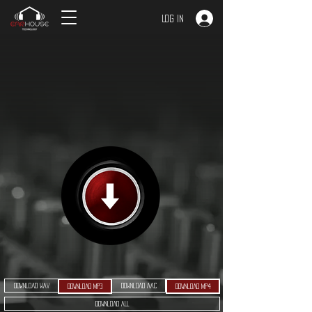
Log In
Download WAV
Download AAC
Download MP3
Download MP4
Download ALL