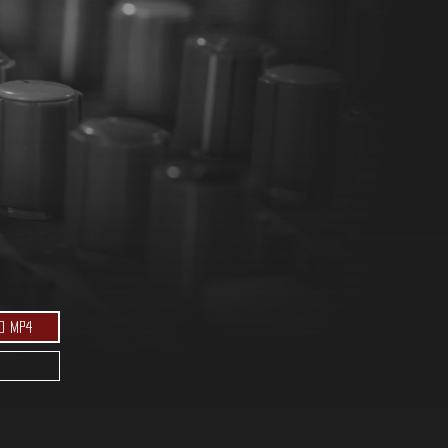
d MP4