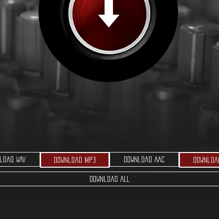
load WAV
Download AAC
Download MP3
Downloa
Download ALL