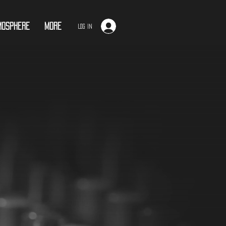
mosphere
More
Log In