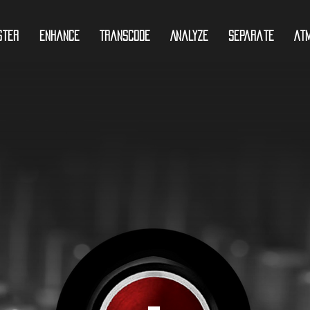
ster
Enhance
Transcode
Analyze
Separate
At