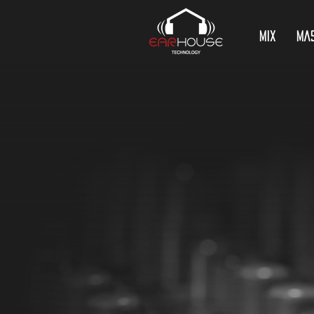
Mix
Ma