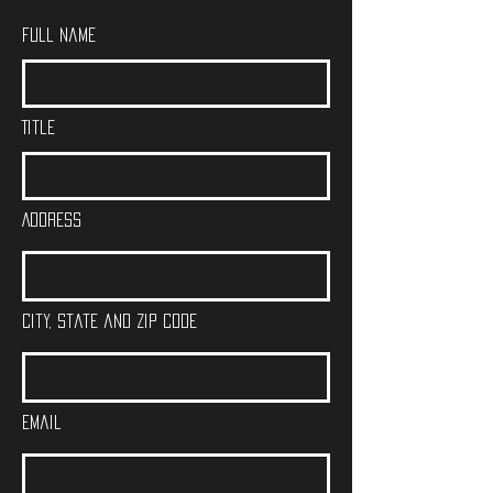
Full Name
Title
Address
City, State and Zip Code
Email