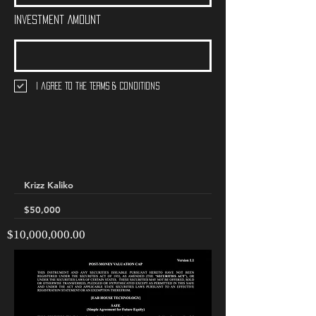
Investment Amount
I agree to the terms & conditions
$10,000,000.00