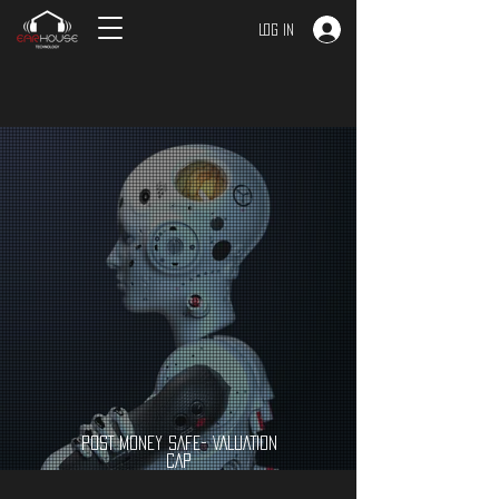
Log In
POST MONEY SAFE- VALUATION
CAP