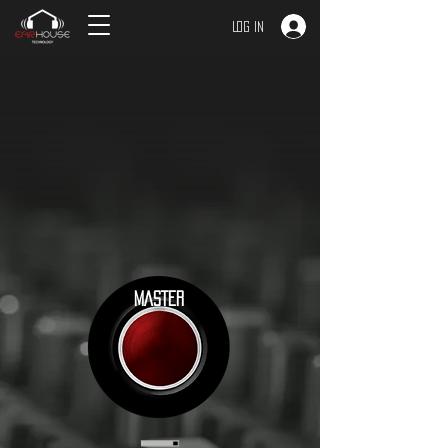
Log In
MASTER