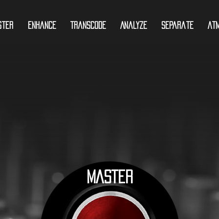
ster
Enhance
Transcode
Analyze
Separate
At
MASTER