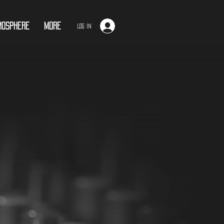
mosphere
More
Log In