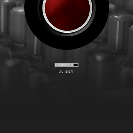
One moment