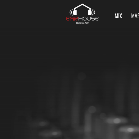
Mix
Ma