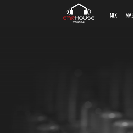
Mix
Ma