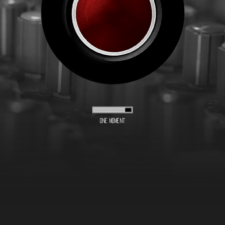
One moment