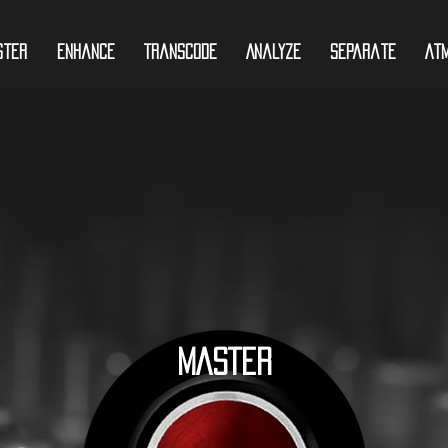
ster
Enhance
Transcode
Analyze
Separate
At
MASTER