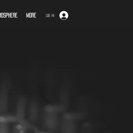
mosphere
More
Log In