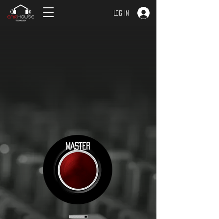
Log In
MASTER