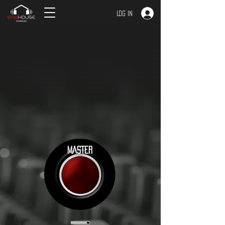
Log In
MASTER