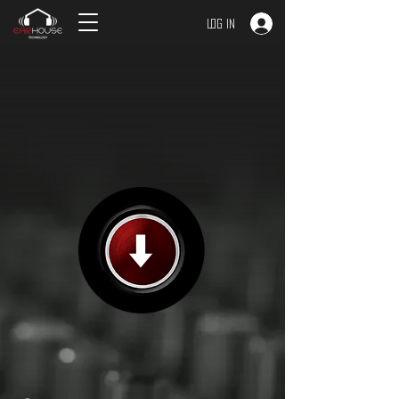
Log In