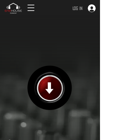
Log In