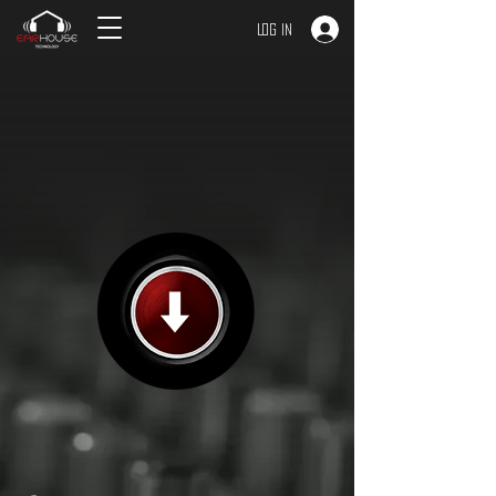
Log In