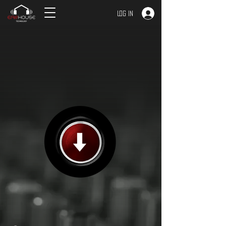
Log In