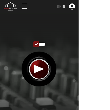
Log In