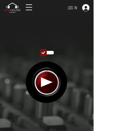
Log In