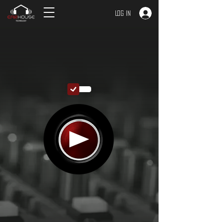
Log In