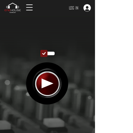
Log In