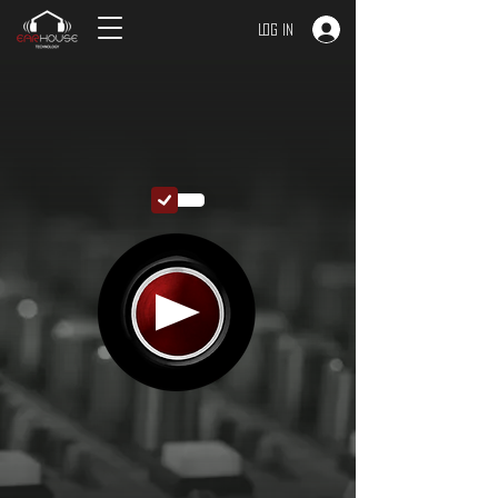
Log In