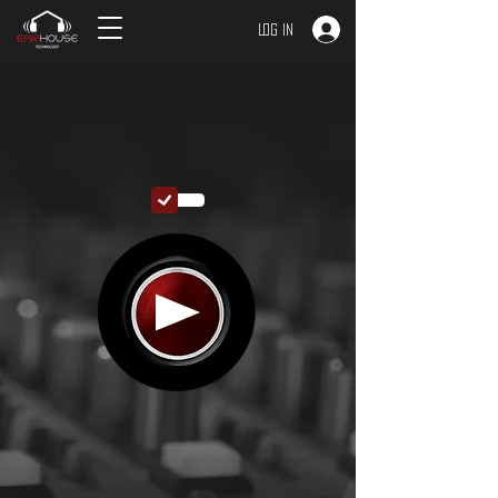
Log In