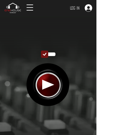
Log In