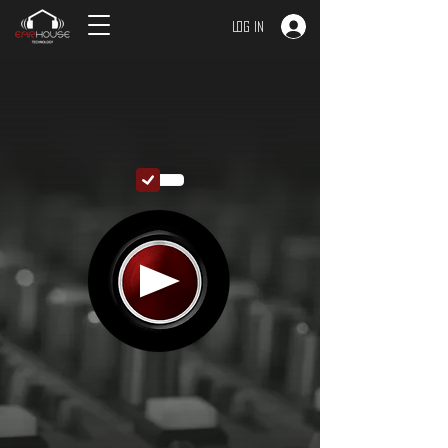
Log In