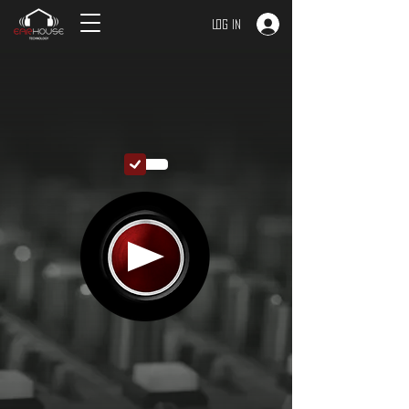
Log In