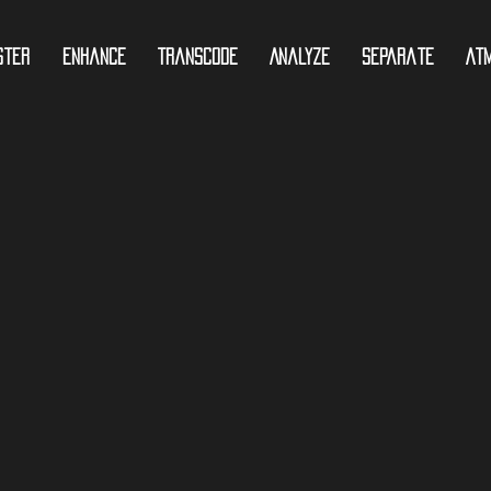
ster
Enhance
Transcode
Analyze
Separate
At