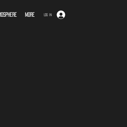
mosphere
More
Log In