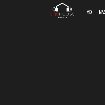
Mix
Ma