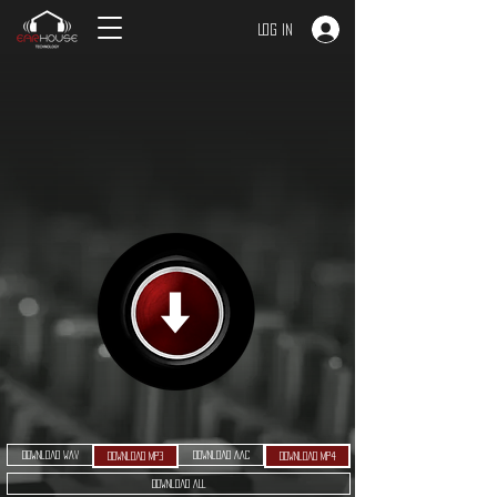
Log In
Download WAV
Download AAC
Download MP3
Download MP4
Download ALL