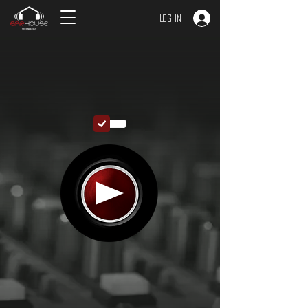
Log In